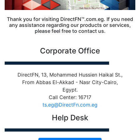
Thank you for visiting DirectFN™.com.eg. If you need
any assistance regarding our products or services,
please feel free to contact us.
Corporate Office
DirectFN, 13, Mohammed Hussien Haikal St.,
From Abbas El-Akkad - Nasr City-Cairo,
Egypt.
Call Center: 16717
ts.eg@DirectFn.com.eg
Help Desk