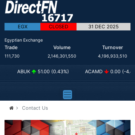
EGX
CLOSED
31 DEC 2025
Egyptian Exchange
Trade
Volume
Turnover
111,730
2,146,301,550
4,196,933,510
ABUK
51.00 (0.43%)
ACAMD
0.00 (-4.44
Contact Us