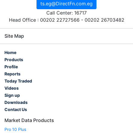
ts.eg@DirectFn.com.eg
Call Center: 16717
Head Office : 00202 22727566 - 00202 26703482
Site Map
Home
Products
Profile
Reports
Today Traded
Videos
Sign up
Downloads
Contact Us
Market Data Products
Pro 10 Plus